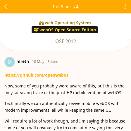
1
of
3
posts
web Operating System
webOS Open Source Edition
OSE 2012
mretn
M
18 May
Edited
https://github.com/openwebos
Now, some of you probably were aware of this, but this is the
only surviving trace of the post-HP mobile edition of webOS
Techincally we can authentically revive mobile webOS with
modern improvements, all while keeping the same UI.
Will require a lot of work though, and I'm saying this because
some of you will obviously try to come at me saying this very