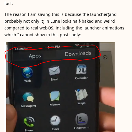
fact.
The reason I am saying this is because the launcher(and
probably not only it) in Lune looks half-baked and weird
compared to real webOS, including the launcher animations
which I cannot show in this post sadly: