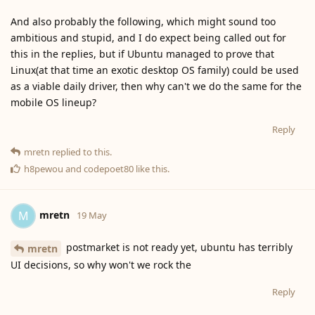
And also probably the following, which might sound too
ambitious and stupid, and I do expect being called out for
this in the replies, but if Ubuntu managed to prove that
Linux(at that time an exotic desktop OS family) could be used
as a viable daily driver, then why can't we do the same for the
mobile OS lineup?
Reply
mretn
replied to this.
h8pewou
and
codepoet80
like this
.
mretn
M
19 May
postmarket is not ready yet, ubuntu has terribly
mretn
UI decisions, so why won't we rock the
Reply