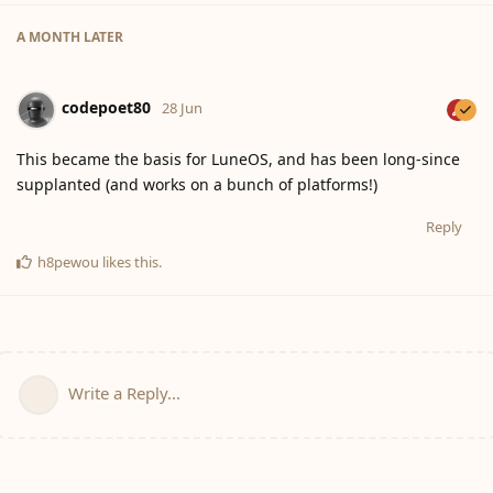
A MONTH
LATER
codepoet80
28 Jun
This became the basis for LuneOS, and has been long-since
supplanted (and works on a bunch of platforms!)
Reply
h8pewou
likes this
.
Write a Reply...