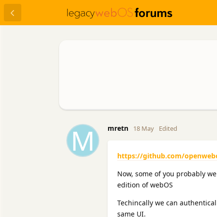
M
mretn
18 May
Edited
https://github.com/openweb
Now, some of you probably were
edition of webOS
Techincally we can authentica
same UI.