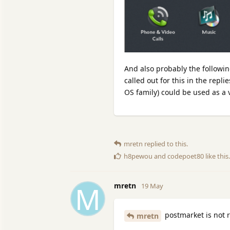
And also probably the followi
called out for this in the repl
OS family) could be used as a 
mretn
replied to this.
h8pewou
and
codepoet80
like this
.
M
mretn
19 May
postmarket is not r
mretn