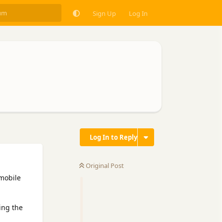
Sign Up
Log In
Log In to Reply
Original Post
 mobile
ing the