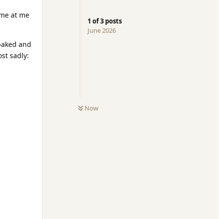
ome at me
1
of
3
posts
June 2026
-baked and
st sadly:
Now