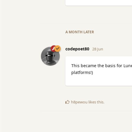
A MONTH
LATER
codepoet80
28 Jun
This became the basis for Lun
platforms!)
h8pewou
likes this
.