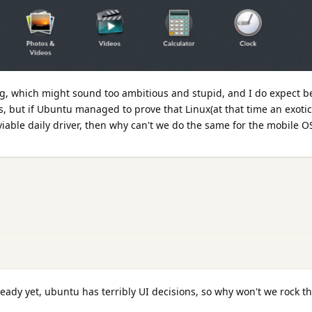
ng, which might sound too ambitious and stupid, and I do expect b
ies, but if Ubuntu managed to prove that Linux(at that time an exoti
viable daily driver, then why can't we do the same for the mobile O
eady yet, ubuntu has terribly UI decisions, so why won't we rock t