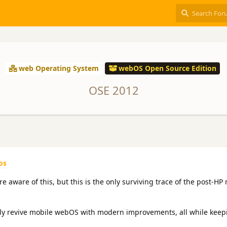
web Operating System
webOS Open Source Edition
OSE 2012
os
 aware of this, but this is the only surviving trace of the post-HP
lly revive mobile webOS with modern improvements, all while keep