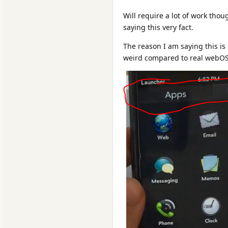
Will require a lot of work tho
saying this very fact.
The reason I am saying this is
weird compared to real webOS,