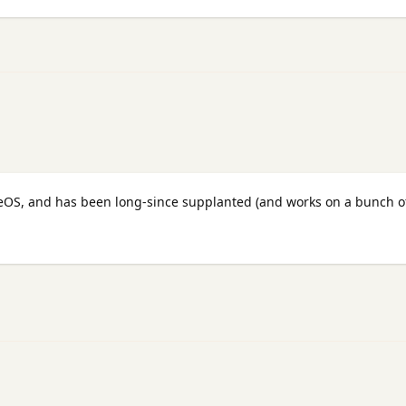
eOS, and has been long-since supplanted (and works on a bunch o