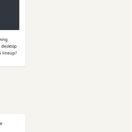
eing
c desktop
S lineup?
Reply
he