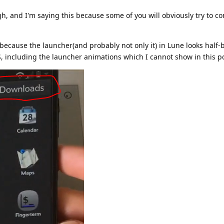
ugh, and I'm saying this because some of you will obviously try to c
 because the launcher(and probably not only it) in Lune looks half
 including the launcher animations which I cannot show in this po