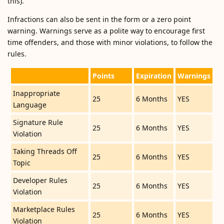
this).
Infractions can also be sent in the form or a zero point
warning. Warnings serve as a polite way to encourage first
time offenders, and those with minor violations, to follow the
rules.
Points
Expiration
Warnings
Inappropriate
25
6 Months
YES
Language
Signature Rule
25
6 Months
YES
Violation
Taking Threads Off
25
6 Months
YES
Topic
Developer Rules
25
6 Months
YES
Violation
Marketplace Rules
25
6 Months
YES
Violation