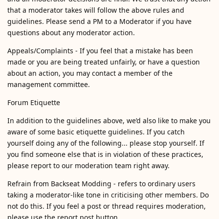
that a moderator takes will follow the above rules and
guidelines. Please send a PM to a Moderator if you have
questions about any moderator action.
Appeals/Complaints - If you feel that a mistake has been
made or you are being treated unfairly, or have a question
about an action, you may contact a member of the
management committee.
Forum Etiquette
In addition to the guidelines above, we’d also like to make you
aware of some basic etiquette guidelines. If you catch
yourself doing any of the following... please stop yourself. If
you find someone else that is in violation of these practices,
please report to our moderation team right away.
Refrain from Backseat Modding - refers to ordinary users
taking a moderator-like tone in criticising other members. Do
not do this. If you feel a post or thread requires moderation,
please use the report post button.