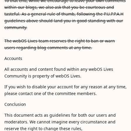
To that end, while we encourage to leave your own comments
within our blogs, we also ask that you be courteous and
tasteful. As a general rule of thumb, following the P.U.P.P.A.H
guidelines above should land you in good standing with our
community.
The webOS Lives team reserves the right to ban or warn
users regarding blog comments at any time.
Accounts
All accounts and content found within any webOS Lives
Community is property of webOS Lives.
If you wish to disable your account for any reason at any time,
please contact one of the committee members.
Conclusion
This document acts as guidelines for both our users and
moderators. We cannot imagine every circumstance and
reserve the right to change these rules,