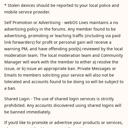
* Stolen devices should be reported to your local police and
mobile service provider.
Self Promotion or Advertising - webOS Lives maintains a no
advertising policy in the forums. Any member found to be
advertising, promoting or leaching traffic (including via paid
link forwarders) for profit or personal gain will receive a
warning PM, and have offending post(s) reviewed by the local
moderation team. The local moderation team and Community
Manager will work with the member to either a) resolve the
issue, or b) issue an appropriate ban. Private Messages or
Emails to members soliciting your service will also not be
tolerated and accounts found to be doing so will be subject to
a ban.
Shared Login - The use of shared login services is strictly
prohibited. Any accounts discovered using shared logins will
be banned immediately.
If you’d like to promote or advertise your products or services,