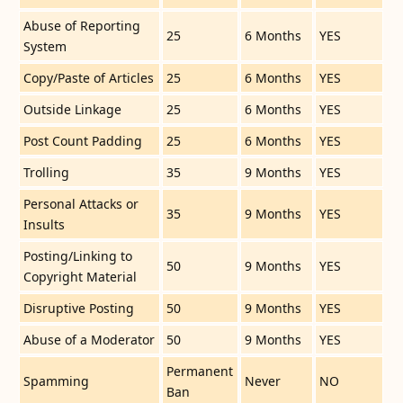
Abuse of Reporting
25
6 Months
YES
System
Copy/Paste of Articles
25
6 Months
YES
Outside Linkage
25
6 Months
YES
Post Count Padding
25
6 Months
YES
Trolling
35
9 Months
YES
Personal Attacks or
35
9 Months
YES
Insults
Posting/Linking to
50
9 Months
YES
Copyright Material
Disruptive Posting
50
9 Months
YES
Abuse of a Moderator
50
9 Months
YES
Permanent
Spamming
Never
NO
Ban