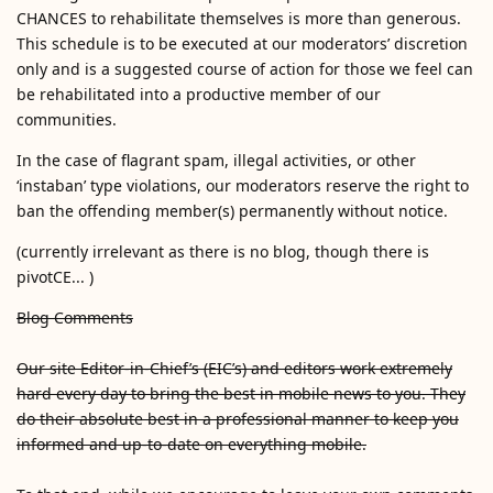
CHANCES to rehabilitate themselves is more than generous.
This schedule is to be executed at our moderators’ discretion
only and is a suggested course of action for those we feel can
be rehabilitated into a productive member of our
communities.
In the case of flagrant spam, illegal activities, or other
‘instaban’ type violations, our moderators reserve the right to
ban the offending member(s) permanently without notice.
(currently irrelevant as there is no blog, though there is
pivotCE... )
Blog Comments
Our site Editor-in-Chief’s (EIC’s) and editors work extremely
hard every day to bring the best in mobile news to you. They
do their absolute best in a professional manner to keep you
informed and up-to-date on everything mobile.