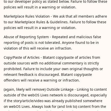
to our developer policy as stated below. Failure to follow these
policies will result in a warning or violation.
Marketplace Rules Violation - We ask that all members adhere
to our Marketplace Rules & Guidelines. Failure to follow these
policies will result in a warning or violation.
Abuse of Reporting System - Repeated and malicious false
reporting of posts is not tolerated. Anyone found to be in
violation of this will receive an infraction.
Copy/Paste of Articles - Blatant copy/paste of articles from
outside sources with no additional commentary is strictly
prohibited. Failure to include your own original thoughts or
relevant feedback is discouraged. Blatant copy/paste
offenders will receive a warning or infraction.
(again, likely will remove) Outside Linkage - Linking to content
outside of the webOS Lives network is discouraged, especially
if the story/article/video was already published somewhere
on webOS Lives. Always look for (and link to) content from the