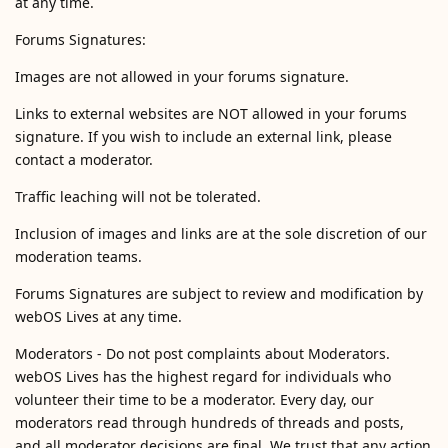
at any time.
Forums Signatures:
Images are not allowed in your forums signature.
Links to external websites are NOT allowed in your forums
signature. If you wish to include an external link, please
contact a moderator.
Traffic leaching will not be tolerated.
Inclusion of images and links are at the sole discretion of our
moderation teams.
Forums Signatures are subject to review and modification by
webOS Lives at any time.
Moderators - Do not post complaints about Moderators.
webOS Lives has the highest regard for individuals who
volunteer their time to be a moderator. Every day, our
moderators read through hundreds of threads and posts,
and all moderator decisions are final. We trust that any action