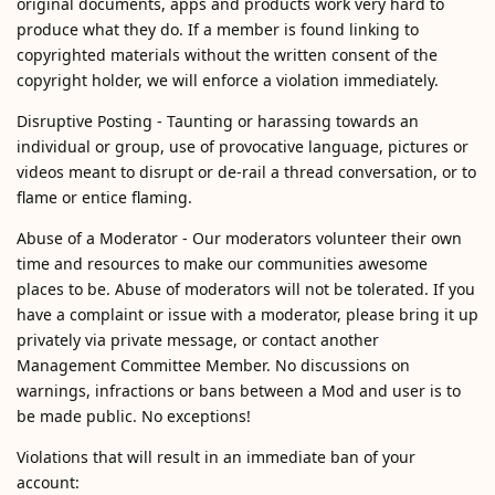
original documents, apps and products work very hard to
produce what they do. If a member is found linking to
copyrighted materials without the written consent of the
copyright holder, we will enforce a violation immediately.
Disruptive Posting - Taunting or harassing towards an
individual or group, use of provocative language, pictures or
videos meant to disrupt or de-rail a thread conversation, or to
flame or entice flaming.
Abuse of a Moderator - Our moderators volunteer their own
time and resources to make our communities awesome
places to be. Abuse of moderators will not be tolerated. If you
have a complaint or issue with a moderator, please bring it up
privately via private message, or contact another
Management Committee Member. No discussions on
warnings, infractions or bans between a Mod and user is to
be made public. No exceptions!
Violations that will result in an immediate ban of your
account: