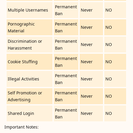
Permanent
Multiple Usernames
Never
NO
Ban
Pornographic
Permanent
Never
NO
Material
Ban
Discrimination or
Permanent
Never
NO
Harassment
Ban
Permanent
Cookie Stuffing
Never
NO
Ban
Permanent
Illegal Activities
Never
NO
Ban
Self Promotion or
Permanent
Never
NO
Advertising
Ban
Permanent
Shared Login
Never
NO
Ban
Important Notes: