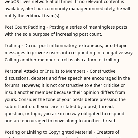
webOS Lives network at all times. If no relevant content is
available, alert our community manager immediately, he will
notify the editorial team(s).
Post Count Padding - Posting a series of meaningless posts
with the sole purpose of increasing post count.
Trolling - Do not post inflammatory, extraneous, or off-topic
messages to provoke users into responding in a negative way.
Calling another member a troll is also a form of trolling.
Personal Attacks or Insults to Members - Constructive
discussions, debates and free speech are encouraged in the
forums. However, it is not constructive to either criticise or
insult another member because their opinion differs from
yours. Consider the tone of your posts before pressing the
submit button. If your are irritated by a post, thread,
question, or topic; you are in no way obligated to respond
and are encouraged to move along to another thread.
Posting or Linking to Copyrighted Material - Creators of