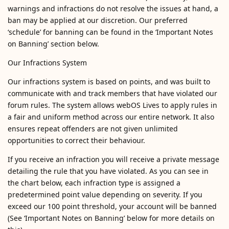
warnings and infractions do not resolve the issues at hand, a
ban may be applied at our discretion. Our preferred
‘schedule’ for banning can be found in the ‘Important Notes
on Banning’ section below.
Our Infractions System
Our infractions system is based on points, and was built to
communicate with and track members that have violated our
forum rules. The system allows webOS Lives to apply rules in
a fair and uniform method across our entire network. It also
ensures repeat offenders are not given unlimited
opportunities to correct their behaviour.
If you receive an infraction you will receive a private message
detailing the rule that you have violated. As you can see in
the chart below, each infraction type is assigned a
predetermined point value depending on severity. If you
exceed our 100 point threshold, your account will be banned
(See ‘Important Notes on Banning’ below for more details on