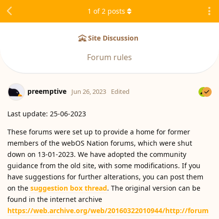
1
of
2
posts
Site Discussion
Forum rules
preemptive
Jun 26, 2023
Edited
Last update: 25-06-2023
These forums were set up to provide a home for former
members of the webOS Nation forums, which were shut
down on 13-01-2023. We have adopted the community
guidance from the old site, with some modifications. If you
have suggestions for further alterations, you can post them
on the
suggestion box thread
. The original version can be
found in the internet archive
https://web.archive.org/web/20160322010944/http://forum