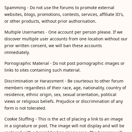
Spamming - Do not use the forums to promote external
websites, blogs, promotions, contests, services, affiliate ID's,
or other products, without prior authorisation.
Multiple Usernames - One account per person please. If we
discover multiple user accounts from one location without our
prior written consent, we will ban these accounts
immediately.
Pornographic Material - Do not post pornographic images or
links to sites containing such material.
Discrimination or Harassment - Be courteous to other forum
members regardless of their race, age, nationality, country of
residence, ethnic origin, sex, sexual orientation, political
views or religious beliefs. Prejudice or discrimination of any
form is not tolerated.
Cookie Stuffing - This is the act of placing a link to an image
in a signature or post. The image will not display and will be