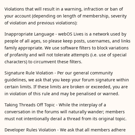
Violations that will result in a warning, infraction or ban of
your account (depending on length of membership, severity
of violation and previous violations):
Inappropriate Language - webOS Lives is a network used by
people of all ages, so please keep posts, usernames, and links
family appropriate. We use software filters to block variations
of profanity and will not tolerate attempts (i.e. use of special
characters) to circumvent these filters.
Signature Rule Violation - Per our general community
guidelines, we ask that you keep your forum signature within
certain limits. If these limits are broken or exceeded, you are
in violation of this rule and may be penalised or warned.
Taking Threads Off Topic - While the interplay of a
conversation in the forums will naturally wander; members
must not intentionally derail a thread from its original topic.
Developer Rules Violation - We ask that all members adhere