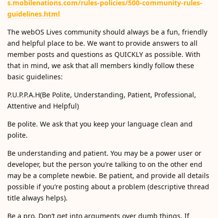
s.mobilenations.com/rules-policies/500-community-rules-
guidelines.html
The webOS Lives community should always be a fun, friendly
and helpful place to be. We want to provide answers to all
member posts and questions as QUICKLY as possible. With
that in mind, we ask that all members kindly follow these
basic guidelines:
P.U.P.P.A.H(Be Polite, Understanding, Patient, Professional,
Attentive and Helpful)
Be polite. We ask that you keep your language clean and
polite.
Be understanding and patient. You may be a power user or
developer, but the person you’re talking to on the other end
may be a complete newbie. Be patient, and provide all details
possible if you’re posting about a problem (descriptive thread
title always helps).
Be a pro. Don’t get into arguments over dumb things. If