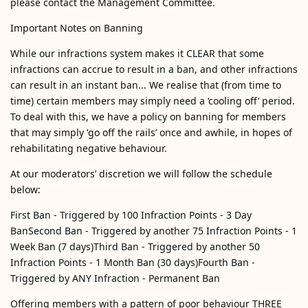
please contact the Management Committee.
Important Notes on Banning
While our infractions system makes it CLEAR that some
infractions can accrue to result in a ban, and other infractions
can result in an instant ban... We realise that (from time to
time) certain members may simply need a ‘cooling off’ period.
To deal with this, we have a policy on banning for members
that may simply ‘go off the rails’ once and awhile, in hopes of
rehabilitating negative behaviour.
At our moderators’ discretion we will follow the schedule
below:
First Ban - Triggered by 100 Infraction Points - 3 Day
BanSecond Ban - Triggered by another 75 Infraction Points - 1
Week Ban (7 days)Third Ban - Triggered by another 50
Infraction Points - 1 Month Ban (30 days)Fourth Ban -
Triggered by ANY Infraction - Permanent Ban
Offering members with a pattern of poor behaviour THREE