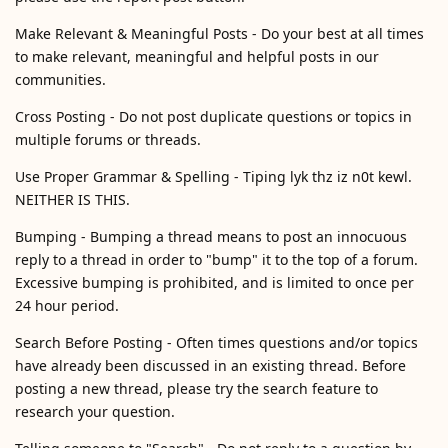
Make Relevant & Meaningful Posts - Do your best at all times
to make relevant, meaningful and helpful posts in our
communities.
Cross Posting - Do not post duplicate questions or topics in
multiple forums or threads.
Use Proper Grammar & Spelling - Tiping lyk thz iz n0t kewl.
NEITHER IS THIS.
Bumping - Bumping a thread means to post an innocuous
reply to a thread in order to "bump" it to the top of a forum.
Excessive bumping is prohibited, and is limited to once per
24 hour period.
Search Before Posting - Often times questions and/or topics
have already been discussed in an existing thread. Before
posting a new thread, please try the search feature to
research your question.