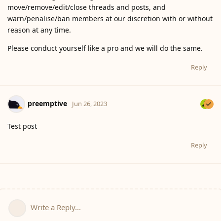
move/remove/edit/close threads and posts, and
warn/penalise/ban members at our discretion with or without
reason at any time.
Please conduct yourself like a pro and we will do the same.
Reply
preemptive
Jun 26, 2023
Test post
Reply
Write a Reply...