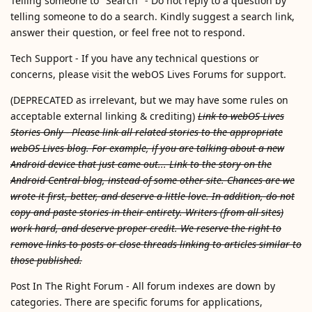
Telling someone to "Search" - Do not reply to a question by
telling someone to do a search. Kindly suggest a search link,
answer their question, or feel free not to respond.
Tech Support - If you have any technical questions or
concerns, please visit the webOS Lives Forums for support.
(DEPRECATED as irrelevant, but we may have some rules on
acceptable external linking & crediting)
Link to webOS Lives
Stories Only - Please link all related stories to the appropriate
webOS Lives blog. For example, if you are talking about a new
Android device that just came out... Link to the story on the
Android Central blog, instead of some other site. Chances are we
wrote it first, better, and deserve a little love. In addition, do not
copy and paste stories in their entirety. Writers (from all sites)
work hard, and deserve proper credit. We reserve the right to
remove links to posts or close threads linking to articles similar to
those published.
Post In The Right Forum - All forum indexes are down by
categories. There are specific forums for applications,