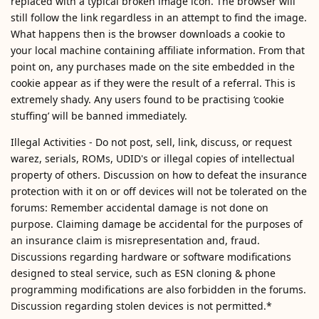
replaced with a typical broken image icon. The browser will
still follow the link regardless in an attempt to find the image.
What happens then is the browser downloads a cookie to
your local machine containing affiliate information. From that
point on, any purchases made on the site embedded in the
cookie appear as if they were the result of a referral. This is
extremely shady. Any users found to be practising ‘cookie
stuffing’ will be banned immediately.
Illegal Activities - Do not post, sell, link, discuss, or request
warez, serials, ROMs, UDID's or illegal copies of intellectual
property of others. Discussion on how to defeat the insurance
protection with it on or off devices will not be tolerated on the
forums: Remember accidental damage is not done on
purpose. Claiming damage be accidental for the purposes of
an insurance claim is misrepresentation and, fraud.
Discussions regarding hardware or software modifications
designed to steal service, such as ESN cloning & phone
programming modifications are also forbidden in the forums.
Discussion regarding stolen devices is not permitted.*