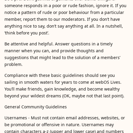
someone responds in a poor or rude fashion, ignore it. If you
notice a pattern of rude or poor behaviour from a particular
member, report them to our moderators. If you don’t have
anything nice to say, don’t say anything at all. In a nutshell,
‘think before you post’.
Be attentive and helpful. Answer questions in a timely
manner when you can, and provide thoughts and
suggestions that might lead to the solution of a members’
problem.
Compliance with these basic guidelines should see you
sailing in smooth waters for years to come at webOS Lives.
You’ll make friends, gain knowledge, and become wealthy
beyond your wildest dreams (OK, maybe not that last point).
General Community Guidelines
Usernames - Must not contain email addresses, websites, or
be promotional or offensive in nature. Usernames may
contain characters a-z (upper and lower case) and numbers