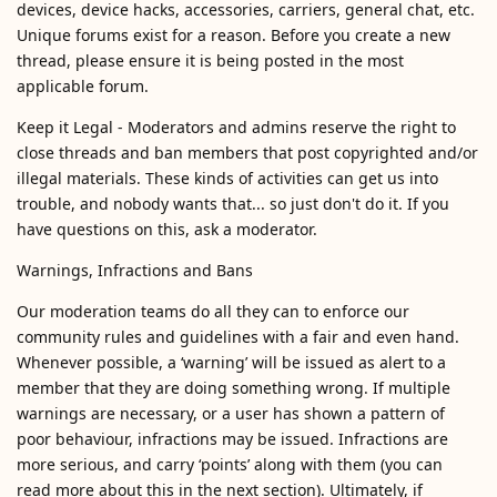
devices, device hacks, accessories, carriers, general chat, etc.
Unique forums exist for a reason. Before you create a new
thread, please ensure it is being posted in the most
applicable forum.
Keep it Legal - Moderators and admins reserve the right to
close threads and ban members that post copyrighted and/or
illegal materials. These kinds of activities can get us into
trouble, and nobody wants that... so just don't do it. If you
have questions on this, ask a moderator.
Warnings, Infractions and Bans
Our moderation teams do all they can to enforce our
community rules and guidelines with a fair and even hand.
Whenever possible, a ‘warning’ will be issued as alert to a
member that they are doing something wrong. If multiple
warnings are necessary, or a user has shown a pattern of
poor behaviour, infractions may be issued. Infractions are
more serious, and carry ‘points’ along with them (you can
read more about this in the next section). Ultimately, if