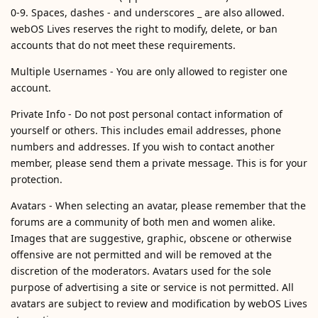
0-9. Spaces, dashes - and underscores _ are also allowed.
webOS Lives reserves the right to modify, delete, or ban
accounts that do not meet these requirements.
Multiple Usernames - You are only allowed to register one
account.
Private Info - Do not post personal contact information of
yourself or others. This includes email addresses, phone
numbers and addresses. If you wish to contact another
member, please send them a private message. This is for your
protection.
Avatars - When selecting an avatar, please remember that the
forums are a community of both men and women alike.
Images that are suggestive, graphic, obscene or otherwise
offensive are not permitted and will be removed at the
discretion of the moderators. Avatars used for the sole
purpose of advertising a site or service is not permitted. All
avatars are subject to review and modification by webOS Lives