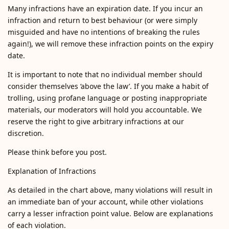
Many infractions have an expiration date. If you incur an
infraction and return to best behaviour (or were simply
misguided and have no intentions of breaking the rules
again!), we will remove these infraction points on the expiry
date.
It is important to note that no individual member should
consider themselves ‘above the law’. If you make a habit of
trolling, using profane language or posting inappropriate
materials, our moderators will hold you accountable. We
reserve the right to give arbitrary infractions at our
discretion.
Please think before you post.
Explanation of Infractions
As detailed in the chart above, many violations will result in
an immediate ban of your account, while other violations
carry a lesser infraction point value. Below are explanations
of each violation.