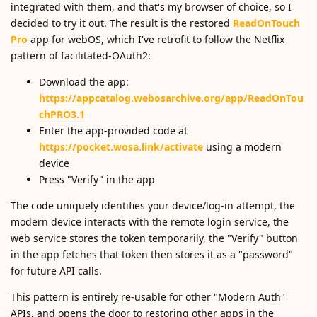
integrated with them, and that's my browser of choice, so I
decided to try it out. The result is the restored
ReadOnTouch
Pro
app for webOS, which I've retrofit to follow the Netflix
pattern of facilitated-OAuth2:
Download the app:
https://appcatalog.webosarchive.org/app/ReadOnTou
chPRO3.1
Enter the app-provided code at
https://pocket.wosa.link/activate
using a modern
device
Press "Verify" in the app
The code uniquely identifies your device/log-in attempt, the
modern device interacts with the remote login service, the
web service stores the token temporarily, the "Verify" button
in the app fetches that token then stores it as a "password"
for future API calls.
This pattern is entirely re-usable for other "Modern Auth"
APIs, and opens the door to restoring other apps in the