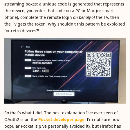
streaming boxes: a unique code is generated that represents
the device, you enter that code on a PC or Mac (or smart
phone), complete the remote login
on behalf-of
the TV, then
the TV gets the token. Why shouldn't this pattern be exploited
for retro devices?!
So that's what I did. The best explanation I've ever seen of
OAuth2 is on the
Pocket developer page
. I'm not sure how
popular Pocket is (I've personally avoided it), but Firefox has