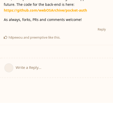
future. The code for the back-end is here:
https://github.com/webOSArchive/pocket-auth
As always, forks, PRs and comments welcome!
Reply
h8pewou
and
preemptive
like this
.
Write a Reply...