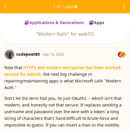
1
of
1
post
Applications & Decorations
Apps
"Modern Auth" for webOS
codepoet80
Sep 14, 2023
Now that
HTTPS and modern encryption has been worked-
around for webOS,
the next big challenge in
repairing/maintaining apps is what Microsoft calls "Modern
Auth."
Don't let the term fool you, its just OAuth2 -- which isn't that
modern, and honestly not that secure. It replaces sending a
username and password over the wire with a token: a long
string of characters that's hard/difficult to brute-force and
impossible to guess. If you can insert a man-in-the-middle,