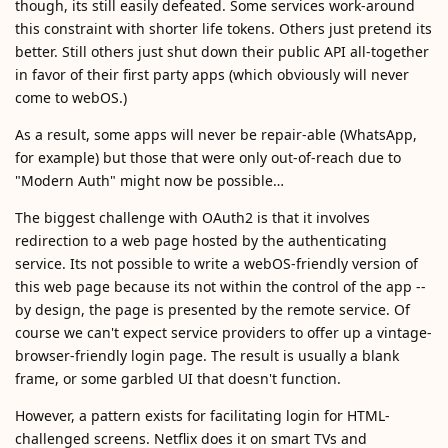
though, its still easily defeated. Some services work-around
this constraint with shorter life tokens. Others just pretend its
better. Still others just shut down their public API all-together
in favor of their first party apps (which obviously will never
come to webOS.)
As a result, some apps will never be repair-able (WhatsApp,
for example) but those that were only out-of-reach due to
"Modern Auth" might now be possible…
The biggest challenge with OAuth2 is that it involves
redirection to a web page hosted by the authenticating
service. Its not possible to write a webOS-friendly version of
this web page because its not within the control of the app --
by design, the page is presented by the remote service. Of
course we can't expect service providers to offer up a vintage-
browser-friendly login page. The result is usually a blank
frame, or some garbled UI that doesn't function.
However, a pattern exists for facilitating login for HTML-
challenged screens. Netflix does it on smart TVs and