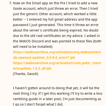
Now on the Email app on the Pre I tried to add a new
Goole account, which just threw an error. Then I tried
just the generic Other account, which worked a little
better -- I entered my full gmail address and the app
password I just generated. This time it threw an error
about the server's certificate being expired. No doubt
due to the old root certificates on my advice. I asked in
the WebOS Discord and was pointed to these files (both
will need to be installed):
https://webosarchive.org/activation/org.webosintern
als.openssl-updater_0.9.8-6_armv7.ipk
https://webosarchive.org/activation/com.palm_.rootc
ertsupdate_1.0-2_all.ipk
(Thanks, David!)
I haven't gotten around to doing that yet, it will be the
next thing I try. If I get this working I'll try to write a less
rambling guide in a later post, I'm just documenting as
I go so I don't forget what I did.