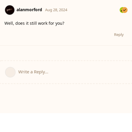
alanmorford
Aug 28, 2024
Well, does it still work for you?
Reply
Write a Reply...