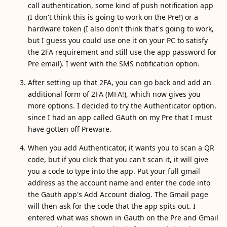
call authentication, some kind of push notification app
(I don't think this is going to work on the Pre!) or a
hardware token (I also don't think that's going to work,
but I guess you could use one it on your PC to satisfy
the 2FA requirement and still use the app password for
Pre email). I went with the SMS notification option.
After setting up that 2FA, you can go back and add an
additional form of 2FA (MFA!), which now gives you
more options. I decided to try the Authenticator option,
since I had an app called GAuth on my Pre that I must
have gotten off Preware.
When you add Authenticator, it wants you to scan a QR
code, but if you click that you can't scan it, it will give
you a code to type into the app. Put your full gmail
address as the account name and enter the code into
the Gauth app's Add Account dialog. The Gmail page
will then ask for the code that the app spits out. I
entered what was shown in Gauth on the Pre and Gmail