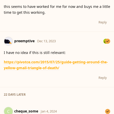
this seems to have worked for me for now and buys me a little
time to get this working.
Reply
preemptive
Dec 13, 2023
I have no idea if this is still relevant:
https://pivotce.com/2015/07/25/guide-getting-around-the-
yellow-gmail-triangle-of-death/
Reply
22 DAYS
LATER
cheque_some
C
Jan 4, 2024