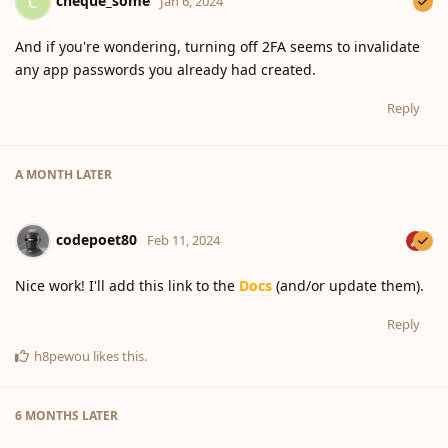
cheque_some
C
Jan 6, 2024
And if you're wondering, turning off 2FA seems to invalidate
any app passwords you already had created.
Reply
A MONTH
LATER
codepoet80
Feb 11, 2024
Nice work! I'll add this link to the
Docs
(and/or update them).
Reply
h8pewou
likes this
.
6 MONTHS
LATER