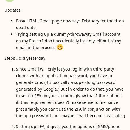
Updates:
Basic HTML Gmail page now says February for the drop
dead date
Trying setting up a dummy/throwaway Gmail account
on my Pre so I don't accidentally lock myself out of my
email in the process
Steps I did yesterday:
Since Gmail will only let you log in with third party
clients with an application password, you have to
generate one. (It's basically a super-long password
generated by Google.) But in order to do that, you have
to set up 2FA on your account. (Now that I think about
it, this requirement doesn't make sense to me, since
presumably you can't use the 2FA in conjunction with
the app password. but maybe it will become clear later.)
Setting up 2FA, it gives you the options of SMS/phone