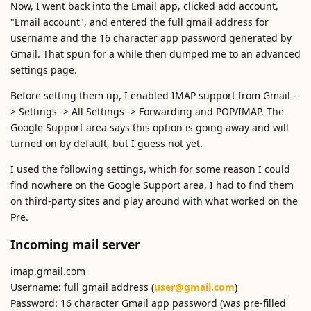
Now, I went back into the Email app, clicked add account,
"Email account", and entered the full gmail address for
username and the 16 character app password generated by
Gmail. That spun for a while then dumped me to an advanced
settings page.
Before setting them up, I enabled IMAP support from Gmail -
> Settings -> All Settings -> Forwarding and POP/IMAP. The
Google Support area says this option is going away and will
turned on by default, but I guess not yet.
I used the following settings, which for some reason I could
find nowhere on the Google Support area, I had to find them
on third-party sites and play around with what worked on the
Pre.
Incoming mail server
imap.gmail.com
Username: full gmail address (
user@gmail.com
)
Password: 16 character Gmail app password (was pre-filled