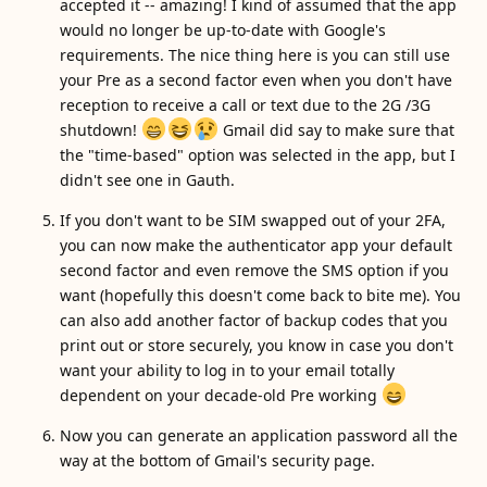
accepted it -- amazing! I kind of assumed that the app
would no longer be up-to-date with Google's
requirements. The nice thing here is you can still use
your Pre as a second factor even when you don't have
reception to receive a call or text due to the 2G /3G
shutdown!
Gmail did say to make sure that
the "time-based" option was selected in the app, but I
didn't see one in Gauth.
If you don't want to be SIM swapped out of your 2FA,
you can now make the authenticator app your default
second factor and even remove the SMS option if you
want (hopefully this doesn't come back to bite me). You
can also add another factor of backup codes that you
print out or store securely, you know in case you don't
want your ability to log in to your email totally
dependent on your decade-old Pre working
Now you can generate an application password all the
way at the bottom of Gmail's security page.