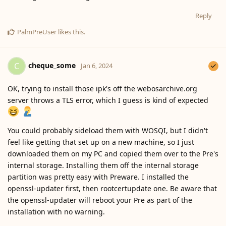
Reply
PalmPreUser
likes this
.
cheque_some
C
Jan 6, 2024
OK, trying to install those ipk's off the webosarchive.org
server throws a TLS error, which I guess is kind of expected
You could probably sideload them with WOSQI, but I didn't
feel like getting that set up on a new machine, so I just
downloaded them on my PC and copied them over to the Pre's
internal storage. Installing them off the internal storage
partition was pretty easy with Preware. I installed the
openssl-updater first, then rootcertupdate one. Be aware that
the openssl-updater will reboot your Pre as part of the
installation with no warning.