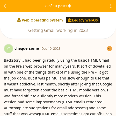
8
of
10
posts
web Operating System
Legacy webOS
Getting Gmail working in 2023
cheque_some
C
Dec 10, 2023
Backstory: I had been gratefully using the basic HTML Gmail
on the Pre's web browser for many years. It sort of dovetailed
in with one of the things that kept me using the Pre -- it got
the job done, but it was painful and slow enough to use that
it wasn't addictive. last month, shortly after joking that Google
must have forgotten about the basic HTML mobile version, I
was forced off it to a slightly more modern version. This
version had some improvements (HTML emails rendered!
Autocomplete suggestions for email addresses!) and some
stuff that was worse(HTML emails sometimes got cut off! I can