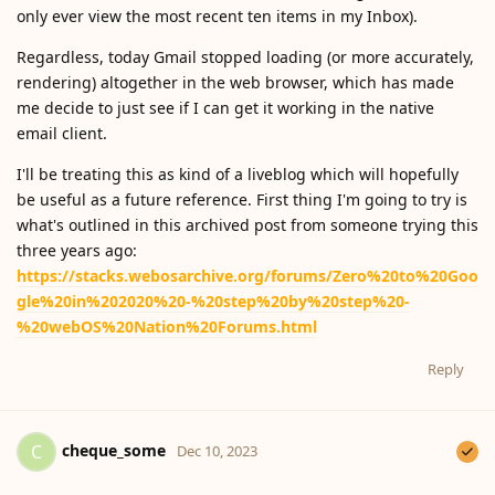
only ever view the most recent ten items in my Inbox).
Regardless, today Gmail stopped loading (or more accurately,
rendering) altogether in the web browser, which has made
me decide to just see if I can get it working in the native
email client.
I'll be treating this as kind of a liveblog which will hopefully
be useful as a future reference. First thing I'm going to try is
what's outlined in this archived post from someone trying this
three years ago:
https://stacks.webosarchive.org/forums/Zero%20to%20Goo
gle%20in%202020%20-%20step%20by%20step%20-
%20webOS%20Nation%20Forums.html
Reply
cheque_some
C
Dec 10, 2023