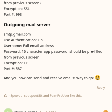
from previous screen)
Encryption: SSL
Port #: 993
Outgoing mail server
smtp.gmail.com
Use Authentication: On
Username: Full email address
Password: 16 character app password, should be pre-filled
from previous screen
Encryption: TLS
Port #: 587
And you now can send and receive emails! Way to go!
Reply
h8pewou
,
codepoet80
, and
PalmPreUser
like this
.