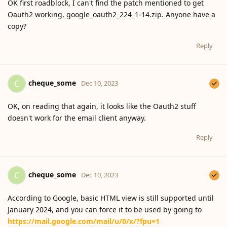
OK first roadblock, I can't find the patch mentioned to get
Oauth2 working, google_oauth2_224_1-14.zip. Anyone have a
copy?
Reply
cheque_some
C
Dec 10, 2023
OK, on reading that again, it looks like the Oauth2 stuff
doesn't work for the email client anyway.
Reply
cheque_some
C
Dec 10, 2023
According to Google, basic HTML view is still supported until
January 2024, and you can force it to be used by going to
https://mail.google.com/mail/u/0/x/?fpu=1