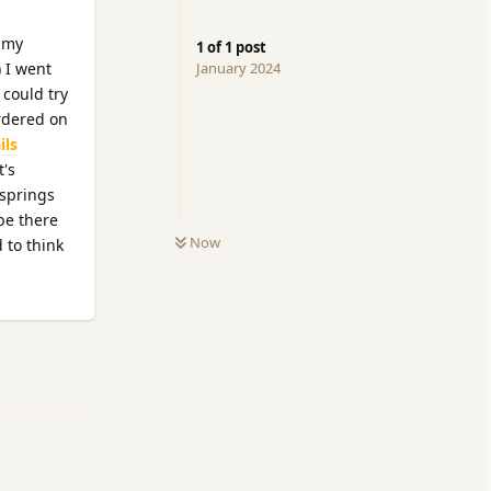
d my
1
of
1
post
) I went
January 2024
 could try
ordered on
ils
t's
 springs
be there
Now
 to think
Reply