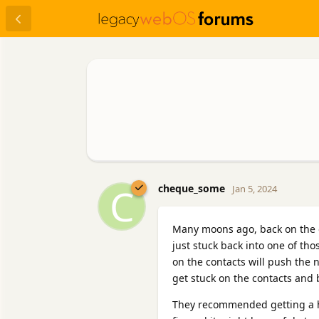
C
cheque_some
Jan 5, 2024
Many moons ago, back on the 
just stuck back into one of th
on the contacts will push the 
get stuck on the contacts and
They recommended getting a hi