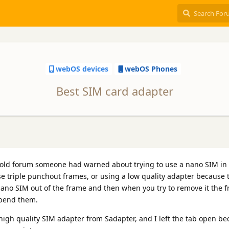
webOS devices
webOS Phones
Best SIM card adapter
old forum someone had warned about trying to use a nano SIM in 
ose triple punchout frames, or using a low quality adapter because 
nano SIM out of the frame and then when you try to remove it the f
 bend them.
gh quality SIM adapter from Sadapter, and I left the tab open be