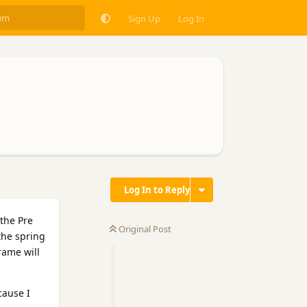
Sign Up
Log In
Log In to Reply
the Pre
Original Post
the spring
rame will
cause I