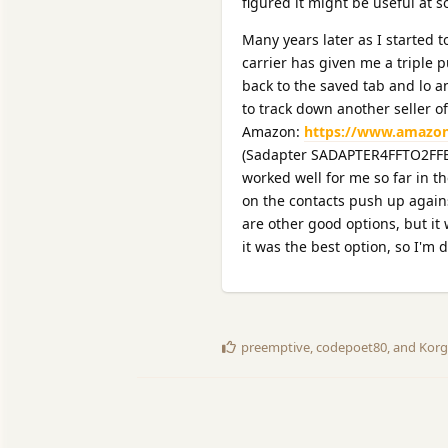
figured it might be useful at 
Many years later as I started 
carrier has given me a triple p
back to the saved tab and lo a
to track down another seller of
Amazon:
https://www.amazon
(Sadapter SADAPTER4FFTO2FFBLK
worked well for me so far in t
on the contacts push up again
are other good options, but it
it was the best option, so I'm 
preemptive
,
codepoet80
, and
Korg