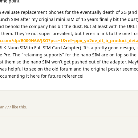
some point.
to evaluate replacement phones for the eventually death of 2G (an
unch SIM after my original mini SIM of 15 years finally bit the dust
nd behold the company has bit the dust. But at least with the URL I
 them. They're not super prevalent, but here's a link to the one I 
.com/dp/B009H6WJ8O?psc=1&ref=ppx_yo2ov_dt_b_product_deta
 Nano SIM to Full SIM Card Adapter). It's a pretty good design, i
he Pre. The "retaining supports" for the nano SIM are on top so the
st them so the nano SIM won't get pushed out of the adapter. May
 was helpful to see on the old forum and the original poster seemed
documenting it here for future reference!
an777
like this
.