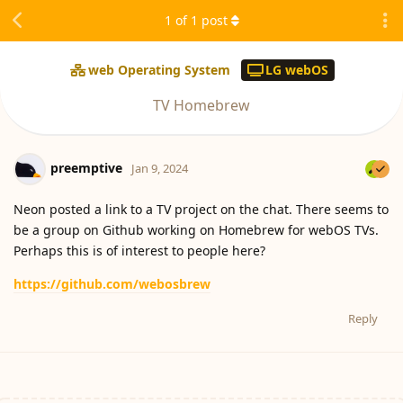
1
of
1
post
web Operating System
LG webOS
TV Homebrew
preemptive
Jan 9, 2024
Neon posted a link to a TV project on the chat. There seems to
be a group on Github working on Homebrew for webOS TVs.
Perhaps this is of interest to people here?
https://github.com/webosbrew
Reply