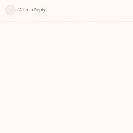
Write a Reply...