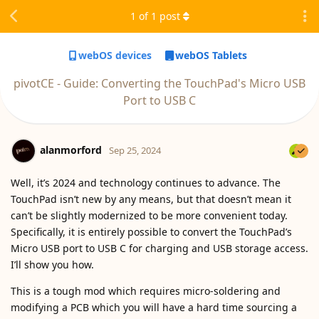
1
of
1
post
webOS devices
webOS Tablets
pivotCE - Guide: Converting the TouchPad's Micro USB
Port to USB C
alanmorford
Sep 25, 2024
Well, it’s 2024 and technology continues to advance. The
TouchPad isn’t new by any means, but that doesn’t mean it
can’t be slightly modernized to be more convenient today.
Specifically, it is entirely possible to convert the TouchPad’s
Micro USB port to USB C for charging and USB storage access.
I’ll show you how.
This is a tough mod which requires micro-soldering and
modifying a PCB which you will have a hard time sourcing a