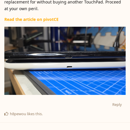
replacement for without buying another TouchPad. Proceed
at your own peril.
Read the article on pivotCE
Reply
h8pewou
likes this
.