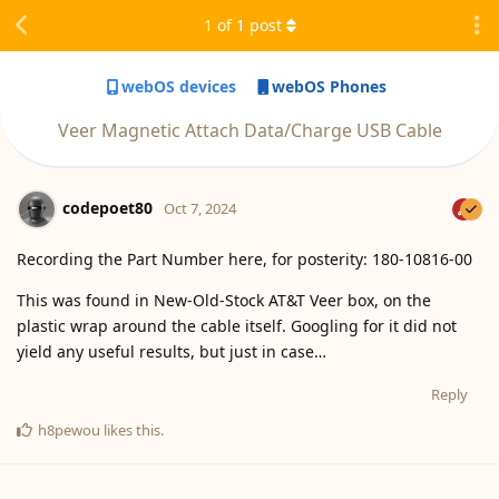
1
of
1
post
webOS devices
webOS Phones
Veer Magnetic Attach Data/Charge USB Cable
codepoet80
Oct 7, 2024
Recording the Part Number here, for posterity: 180-10816-00
This was found in New-Old-Stock AT&T Veer box, on the
plastic wrap around the cable itself. Googling for it did not
yield any useful results, but just in case…
Reply
h8pewou
likes this
.