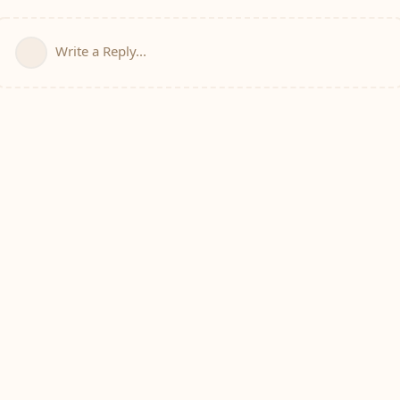
Write a Reply...