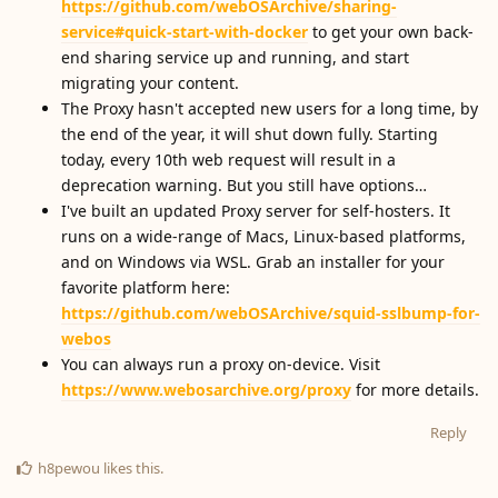
https://github.com/webOSArchive/sharing-
service#quick-start-with-docker
to get your own back-
end sharing service up and running, and start
migrating your content.
The Proxy hasn't accepted new users for a long time, by
the end of the year, it will shut down fully. Starting
today, every 10th web request will result in a
deprecation warning. But you still have options…
I've built an updated Proxy server for self-hosters. It
runs on a wide-range of Macs, Linux-based platforms,
and on Windows via WSL. Grab an installer for your
favorite platform here:
https://github.com/webOSArchive/squid-sslbump-for-
webos
You can always run a proxy on-device. Visit
https://www.webosarchive.org/proxy
for more details.
Reply
h8pewou
likes this
.