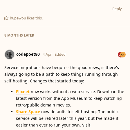
Reply
h8pewou
likes this
.
8 MONTHS
LATER
codepoet80
4 Apr
Edited
Service migrations have begun -- the good news, is there's
always going to be a path to keep things running through
self-hosting. Changes that started today:
Flixnet
now works without a web service. Download the
latest version from the App Museum to keep watching
retro/public domain movies.
Share Space
now defaults to self-hosting. The public
service will be retired later this year, but I've made it
easier than ever to run your own. Visit