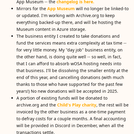
App Museum -- the
changelog is here.
Mirrors for the
App Museum
will no longer be linked-to
or updated. I'm working with Archive.org to keep
everything backed-up there, and will be hosting the
Museum content in Azure storage.
The business entity I created to take donations and
fund the services means extra complexity at tax time --
for very little money. My "day job" business entity, on
the other hand, is doing quite well -- so well, in fact,
that I can afford to absorb wOSA hosting needs into
that business. I'll be dissolving the smaller entity at the
end of this year, and cancelling donations (with much
thanks to those who have supported for the past few
years!) No new donations will be accepted in 2025.
A portion of existing funds will be donated to
archive.org and the
Child's Play charity
, the rest will be
invoiced by the other business as a one-time payment
to defray costs for a couple months. A final accounting
will be provided in Discord in December, when all the
transactions settle.