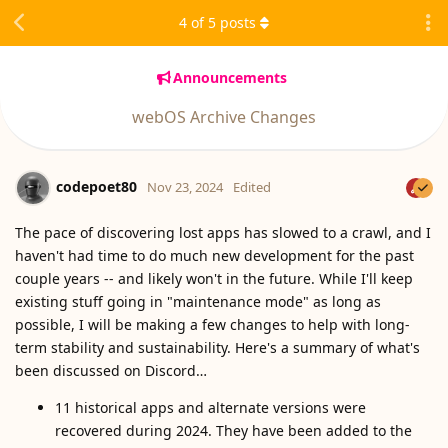
4
of
5
posts
Announcements
webOS Archive Changes
codepoet80
Nov 23, 2024
Edited
The pace of discovering lost apps has slowed to a crawl, and I
haven't had time to do much new development for the past
couple years -- and likely won't in the future. While I'll keep
existing stuff going in "maintenance mode" as long as
possible, I will be making a few changes to help with long-
term stability and sustainability. Here's a summary of what's
been discussed on Discord…
11 historical apps and alternate versions were
recovered during 2024. They have been added to the