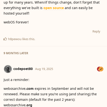
up for many years. When/if things change, don't forget that
everything we've built is
open source
and can easily be
hosted yourself!
webOS Forever!
Reply
h8pewou
likes this
.
9 MONTHS
LATER
codepoet80
Aug 19, 2025
Just a reminder:
webosarchive
.com
expires in September and will not be
renewed. Please make sure you’re using (and sharing) the
correct domain (default for the past 2 years):
webosarchive
.org