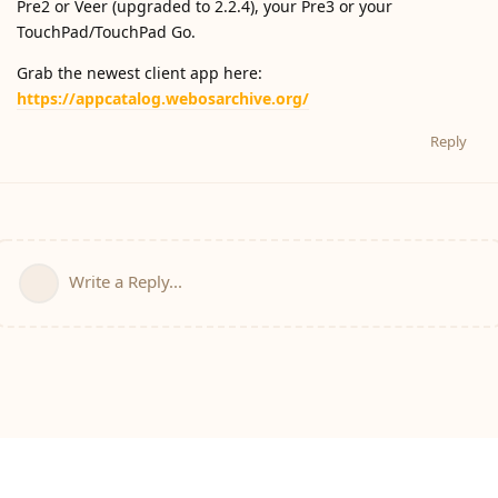
Pre2 or Veer (upgraded to 2.2.4), your Pre3 or your
TouchPad/TouchPad Go.
Grab the newest client app here:
https://appcatalog.webosarchive.org/
Reply
Write a Reply...