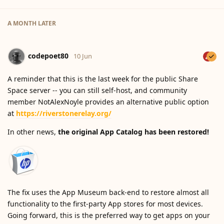
A MONTH
LATER
codepoet80
10 Jun
A reminder that this is the last week for the public Share
Space server -- you can still self-host, and community
member NotAlexNoyle provides an alternative public option
at
https://riverstonerelay.org/
In other news,
the original App Catalog has been restored!
The fix uses the App Museum back-end to restore almost all
functionality to the first-party App stores for most devices.
Going forward, this is the preferred way to get apps on your