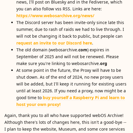
news, I'll post on Bluesky and in the Fediverse, which
you can also follow vss RSS. Links are here:
https://www.webosarchive.org/news/
The Discord server has been invite-only since late this
summer, due to rash of raids we had to live through. I
will not be changing it back to public, but people can
request an invite to our Discord here
.
The old domain (webosarchive.
com
) expires in
September of 2025 and will not be renewed. Please
make sure you're linking to webosarchive.
org
At some point in the future, the Proxy will have to be
shut down. As of the end of 2024, no new proxy users
will be added, but I'll keep it running for existing users
until at least 2026. If you need a proxy, now might be a
good time to
buy yourself a Raspberry Pi and learn to
host your own proxy!
Again, thank you to all who have supported webOS Archive!
Although there's lots of changes here, this isn't a good-bye --
I plan to keep the website, Museum, and some core services