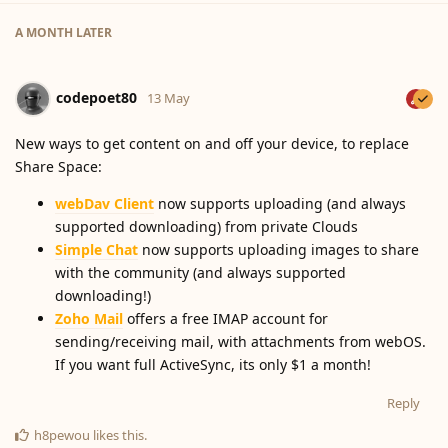
A MONTH
LATER
codepoet80
13 May
New ways to get content on and off your device, to replace
Share Space:
webDav Client
now supports uploading (and always
supported downloading) from private Clouds
Simple Chat
now supports uploading images to share
with the community (and always supported
downloading!)
Zoho Mail
offers a free IMAP account for
sending/receiving mail, with attachments from webOS.
If you want full ActiveSync, its only $1 a month!
Reply
h8pewou
likes this
.