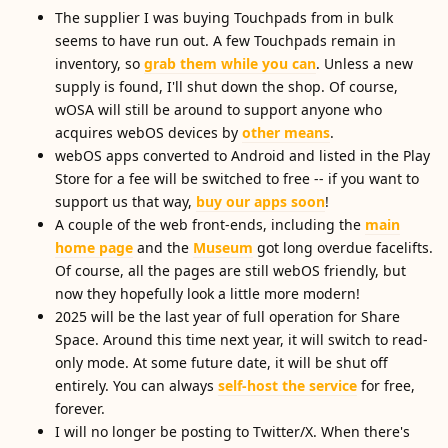
The supplier I was buying Touchpads from in bulk
seems to have run out. A few Touchpads remain in
inventory, so
grab them while you can
. Unless a new
supply is found, I'll shut down the shop. Of course,
wOSA will still be around to support anyone who
acquires webOS devices by
other means
.
webOS apps converted to Android and listed in the Play
Store for a fee will be switched to free -- if you want to
support us that way,
buy our apps soon
!
A couple of the web front-ends, including the
main
home page
and the
Museum
got long overdue facelifts.
Of course, all the pages are still webOS friendly, but
now they hopefully look a little more modern!
2025 will be the last year of full operation for Share
Space. Around this time next year, it will switch to read-
only mode. At some future date, it will be shut off
entirely. You can always
self-host the service
for free,
forever.
I will no longer be posting to Twitter/X. When there's