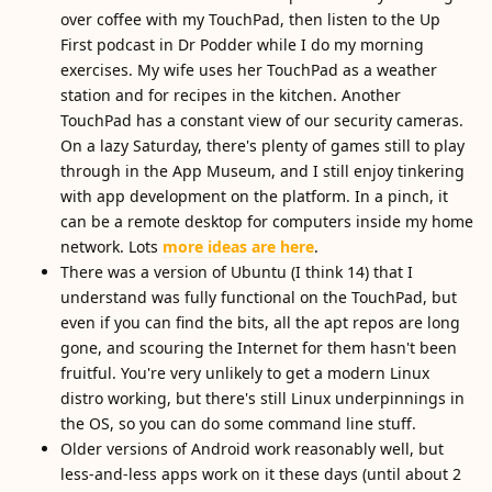
over coffee with my TouchPad, then listen to the Up
First podcast in Dr Podder while I do my morning
exercises. My wife uses her TouchPad as a weather
station and for recipes in the kitchen. Another
TouchPad has a constant view of our security cameras.
On a lazy Saturday, there's plenty of games still to play
through in the App Museum, and I still enjoy tinkering
with app development on the platform. In a pinch, it
can be a remote desktop for computers inside my home
network. Lots
more ideas are here
.
There was a version of Ubuntu (I think 14) that I
understand was fully functional on the TouchPad, but
even if you can find the bits, all the apt repos are long
gone, and scouring the Internet for them hasn't been
fruitful. You're very unlikely to get a modern Linux
distro working, but there's still Linux underpinnings in
the OS, so you can do some command line stuff.
Older versions of Android work reasonably well, but
less-and-less apps work on it these days (until about 2