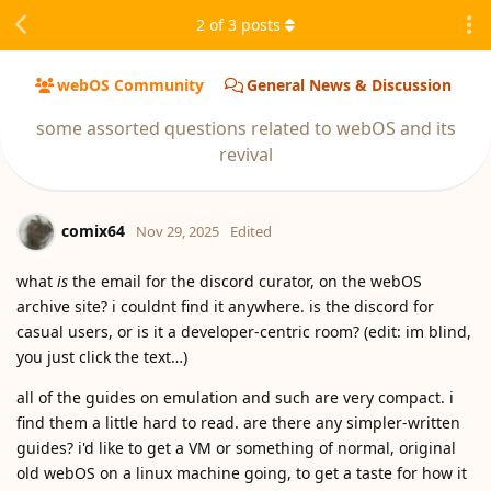
2
of
3
posts
webOS Community
General News & Discussion
some assorted questions related to webOS and its
revival
comix64
Nov 29, 2025
Edited
what
is
the email for the discord curator, on the webOS
archive site? i couldnt find it anywhere. is the discord for
casual users, or is it a developer-centric room? (edit: im blind,
you just click the text…)
all of the guides on emulation and such are very compact. i
find them a little hard to read. are there any simpler-written
guides? i'd like to get a VM or something of normal, original
old webOS on a linux machine going, to get a taste for how it