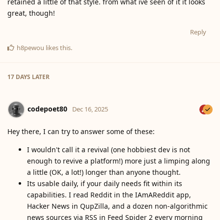
retained a little of that style. from what ive seen of it it looks
great, though!
Reply
h8pewou
likes this
.
17 DAYS
LATER
codepoet80
Dec 16, 2025
Hey there, I can try to answer some of these:
I wouldn't call it a revival (one hobbiest dev is not
enough to revive a platform!) more just a limping along
a little (OK, a lot!) longer than anyone thought.
Its usable daily, if your daily needs fit within its
capabilities. I read Reddit in the IAmAReddit app,
Hacker News in QupZilla, and a dozen non-algorithmic
news sources via RSS in Feed Spider 2 every morning