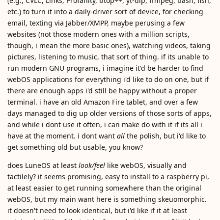
(e.g., CVLC, Links, Profanity, btop++, yt-dlp, ffmpeg, bash, fish,
etc.) to turn it into a daily-driver sort of device, for checking
email, texting via Jabber/XMPP, maybe perusing a few
websites (not those modern ones with a million scripts,
though, i mean the more basic ones), watching videos, taking
pictures, listening to music, that sort of thing. if its unable to
run modern GNU programs, i imagine it'd be harder to find
webOS applications for everything i'd like to do on one, but if
there are enough apps i'd still be happy without a proper
terminal. i have an old Amazon Fire tablet, and over a few
days managed to dig up older versions of those sorts of apps,
and while i dont use it often, i can make do with it if its all i
have at the moment. i dont want
all
the polish, but i'd like to
get something old but usable, you know?
does LuneOS at least
look/feel
like webOS, visually and
tactilely? it seems promising, easy to install to a raspberry pi,
at least easier to get running somewhere than the original
webOS, but my main want here is something skeuomorphic.
it doesn't need to look identical, but i'd like if it at least