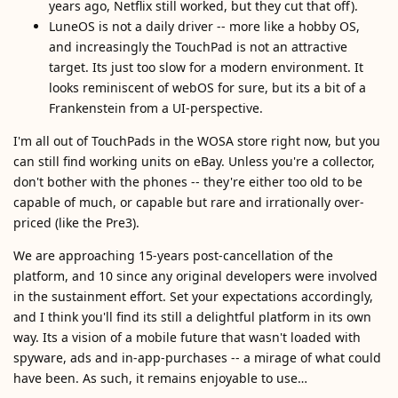
years ago, Netflix still worked, but they cut that off).
LuneOS is not a daily driver -- more like a hobby OS,
and increasingly the TouchPad is not an attractive
target. Its just too slow for a modern environment. It
looks reminiscent of webOS for sure, but its a bit of a
Frankenstein from a UI-perspective.
I'm all out of TouchPads in the WOSA store right now, but you
can still find working units on eBay. Unless you're a collector,
don't bother with the phones -- they're either too old to be
capable of much, or capable but rare and irrationally over-
priced (like the Pre3).
We are approaching 15-years post-cancellation of the
platform, and 10 since any original developers were involved
in the sustainment effort. Set your expectations accordingly,
and I think you'll find its still a delightful platform in its own
way. Its a vision of a mobile future that wasn't loaded with
spyware, ads and in-app-purchases -- a mirage of what could
have been. As such, it remains enjoyable to use…