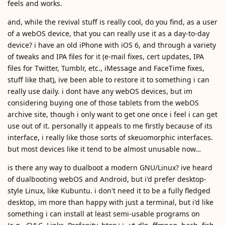
feels and works.
and, while the revival stuff is really cool, do you find, as a user
of a webOS device, that you can really use it as a day-to-day
device? i have an old iPhone with iOS 6, and through a variety
of tweaks and IPA files for it (e-mail fixes, cert updates, IPA
files for Twitter, Tumblr, etc., iMessage and FaceTime fixes,
stuff like that), ive been able to restore it to something i can
really use daily. i dont have any webOS devices, but im
considering buying one of those tablets from the webOS
archive site, though i only want to get one once i feel i can get
use out of it. personally it appeals to me firstly because of its
interface, i really like those sorts of skeuomorphic interfaces.
but most devices like it tend to be almost unusable now…
is there any way to dualboot a modern GNU/Linux? ive heard
of dualbooting webOS and Android, but i'd prefer desktop-
style Linux, like Kubuntu. i don't need it to be a fully fledged
desktop, im more than happy with just a terminal, but i'd like
something i can install at least semi-usable programs on