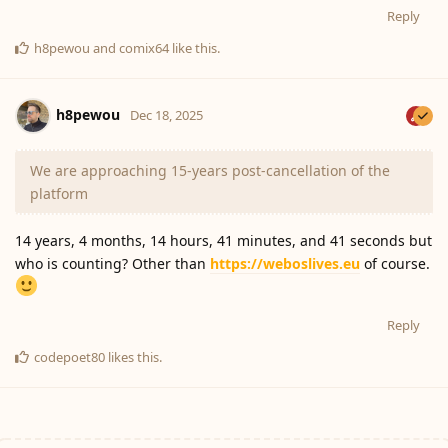
Reply
h8pewou
and
comix64
like this
.
h8pewou
Dec 18, 2025
We are approaching 15-years post-cancellation of the
platform
14 years, 4 months, 14 hours, 41 minutes, and 41 seconds but
who is counting? Other than
https://weboslives.eu
of course.
Reply
codepoet80
likes this
.