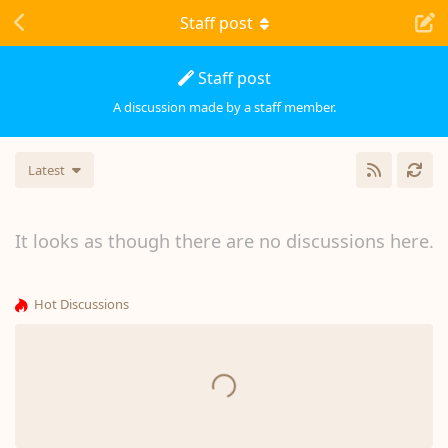
Staff post
Staff post
A discussion made by a staff member.
Latest
It looks as though there are no discussions here.
Hot Discussions