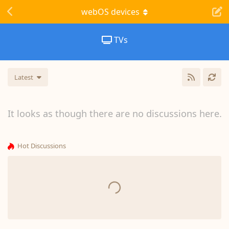
webOS devices
TVs
Latest
It looks as though there are no discussions here.
Hot Discussions