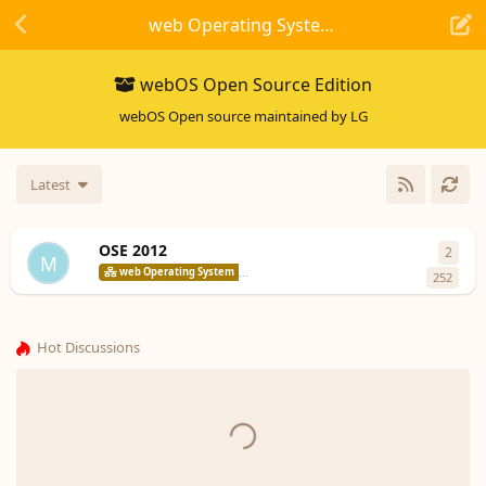
web Operating System
webOS Open Source Edition
webOS Open source maintained by LG
Latest
OSE 2012
2
2
repl
M
codepoet8
web Operating System
webOS Open Source Edition
252
Hot Discussions