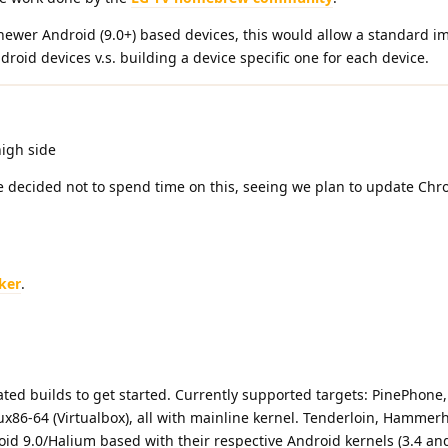
newer Android (9.0+) based devices, this would allow a standard i
oid devices v.s. building a device specific one for each device.
high side
 decided not to spend time on this, seeing we plan to update Ch
ker
.
ted builds to get started. Currently supported targets: PinePhone,
86-64 (Virtualbox), all with mainline kernel. Tenderloin, Hammer
oid 9.0/Halium based with their respective Android kernels (3.4 an