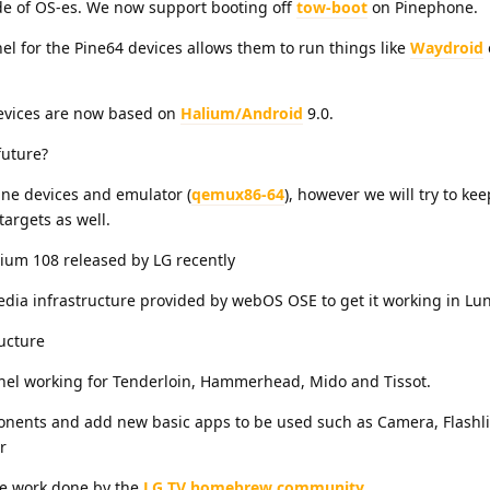
de of OS-es. We now support booting off
tow-boot
on Pinephone.
el for the Pine64 devices allows them to run things like
Waydroid
devices are now based on
Halium/Android
9.0.
future?
ine devices and emulator (
qemux86-64
), however we will try to ke
argets as well.
ium 108 released by LG recently
dia infrastructure provided by webOS OSE to get it working in L
ucture
rnel working for Tenderloin, Hammerhead, Mido and Tissot.
ents and add new basic apps to be used such as Camera, Flashli
r
he work done by the
LG TV homebrew community
.