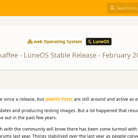
web Operating System
LuneOS
kaffee - LuneOS Stable Release - February 
me since a release, but
webOS Ports
are still around and active as e
tes and producing testing images. But a lot happened that resul
e out in the past few years.
h with the community will know there has been some turmoil with
rums last year. Things stabilised over the last year as people con