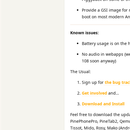
Provide a GSI image for 
boot on most modern Andr
Known issues:
Battery usage is on the 
No audio in webapps (we
108 soon anyway)
The Usual:
Sign up for
the bug trac
Get involved
and…
Download and Install
Feel free to download the upda
PinePhonePro, PineTab2, Qemux
Tissot, Mido, Rosy, Mako (Andr