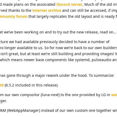
 made plans on the associated
Discord server
. Much of the old i
ved thanks to the
internet archive
and can still be accessed, if imp
mmunity forum
that largely replicates the old layout and is ready 
hat we’ve been working on and to try out the new release, read on…
ucture we had available previously decided to have a number of
no longer available to us. So for now we’re back to our own builders
isn’t great, but at least we’re still building and providing images!
 which means newer base components like systemd, pulseaudio a
 has gone through a major rework under the hood. To summarize:
t6
(6.5.2 included in this release).
 our own compositor (luna-next) to the one provided by LG in
we
ger.
WAM (WebAppManager) instead of our own custom one together wit