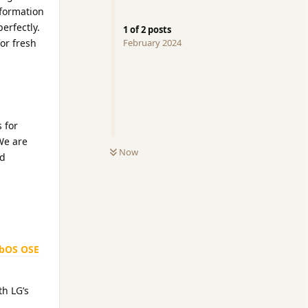
nformation
erfectly.
1
of
2
posts
for fresh
February 2024
 for
 We are
Now
nd
bOS OSE
h LG’s