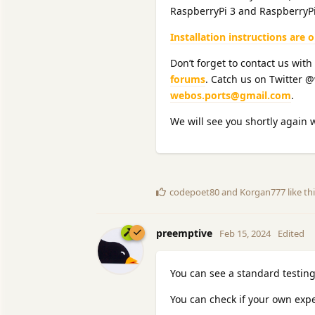
RaspberryPi 3 and RaspberryPi
Installation instructions are 
Don’t forget to contact us with
forums
. Catch us on Twitter 
webos.ports@gmail.com
.
We will see you shortly again 
codepoet80
and
Korgan777
like th
preemptive
Feb 15, 2024
Edited
You can see a standard testing
You can check if your own expe