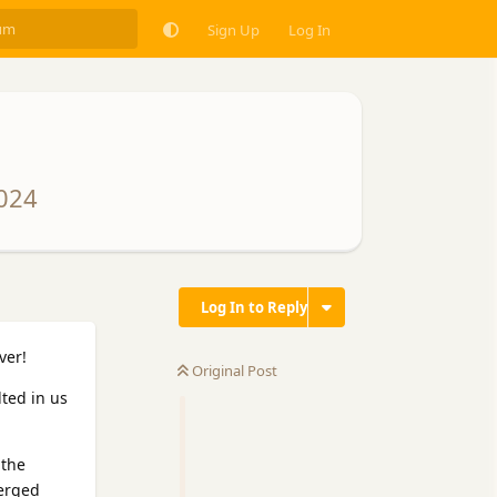
Sign Up
Log In
2024
Log In to Reply
ver!
Original Post
ted in us
 the
verged