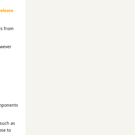
elease
ls from
owever
omponents
such as
ose to