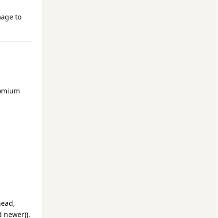
mage to
romium
head,
d newer)).