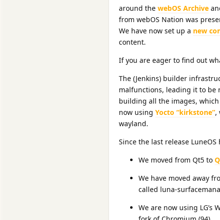
around the
webOS Archive
and
from webOS Nation was preser
We have now set up a
new co
content.
If you are eager to find out w
The (Jenkins) builder infrastr
malfunctions, leading it to be 
building all the images, which 
now using
Yocto “kirkstone”
,
wayland.
Since the last release LuneOS
We moved from Qt5 to
Q
We have moved away from
called luna-surfacemana
We are now using LG’s 
fork of Chromium (94).