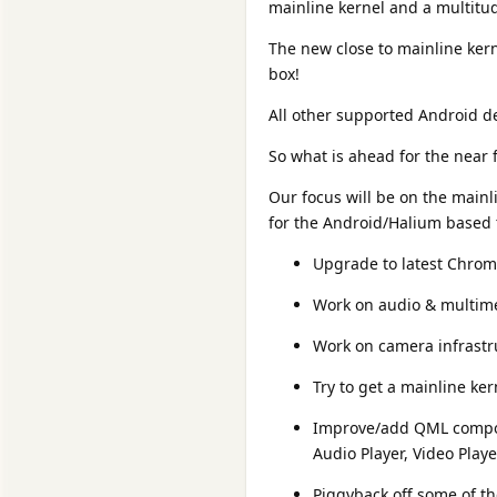
mainline kernel and a multitu
The new close to mainline kern
box!
All other supported Android 
So what is ahead for the near 
Our focus will be on the mainl
for the Android/Halium based t
Upgrade to latest Chrom
Work on audio & multime
Work on camera infrastr
Try to get a mainline ke
Improve/add QML compon
Audio Player, Video Playe
Piggyback off some of t