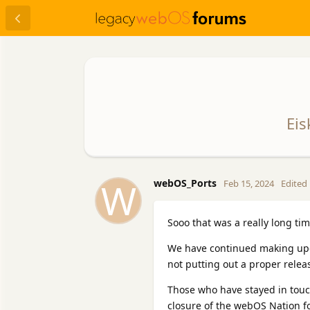
Eis
W
webOS_Ports
Feb 15, 2024
Edited
Sooo that was a really long ti
We have continued making upda
not putting out a proper releas
Those who have stayed in touc
closure of the webOS Nation fo