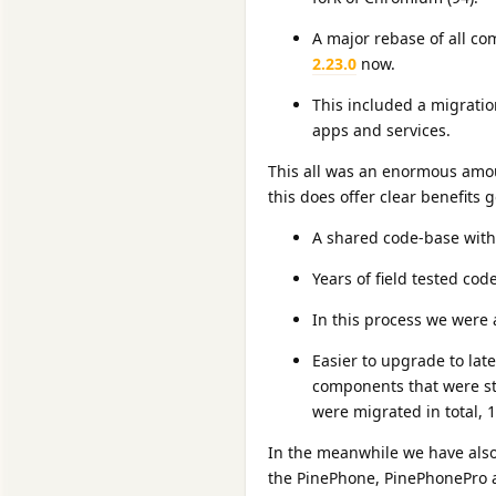
A major rebase of all c
2.23.0
now.
This included a migratio
apps and services.
This all was an enormous amoun
this does offer clear benefits
A shared code-base wit
Years of field tested cod
In this process we were 
Easier to upgrade to la
components that were st
were migrated in total, 
In the meanwhile we have als
the PinePhone, PinePhonePro a