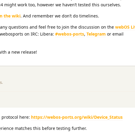
4 might work too, however we haven’t tested this ourselves.
on the wiki
. And remember we don’t do timelines.
 any questions and feel free to join the discussion on the
webOS Li
@webosports on IRC: Libera:
#webos-ports
,
Telegram
or email
with a new release!
is
.
 protocol here:
https://webos-ports.org/wiki/Device_Status
rience matches this before testing further.