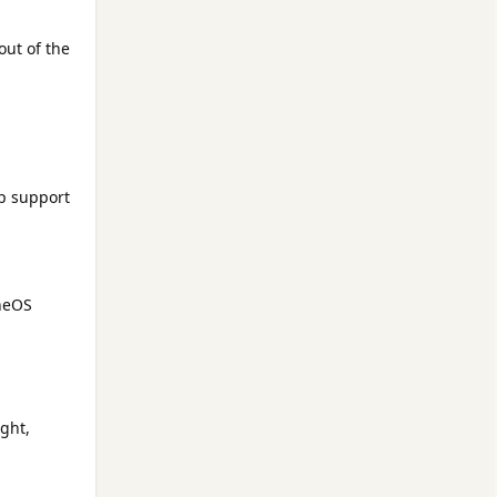
out of the
ep support
uneOS
ght,