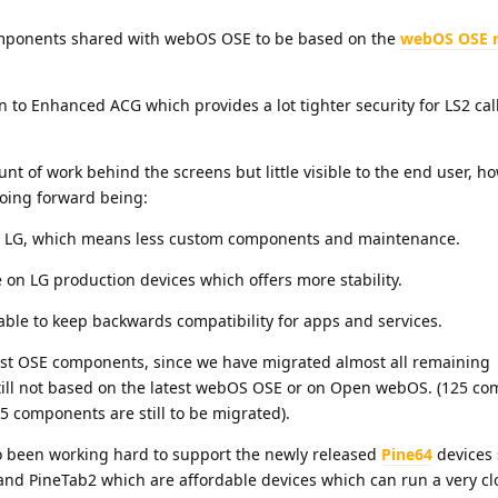
omponents shared with webOS OSE to be based on the
webOS OSE r
n to Enhanced ACG which provides a lot tighter security for LS2 cal
t of work behind the screens but little visible to the end user, h
 going forward being:
h LG, which means less custom components and maintenance.
e on LG production devices which offers more stability.
able to keep backwards compatibility for apps and services.
test OSE components, since we have migrated almost all remaining
ill not based on the latest webOS OSE or on Open webOS. (125 c
15 components are still to be migrated).
o been working hard to support the newly released
Pine64
devices 
nd PineTab2 which are affordable devices which can run a very cl