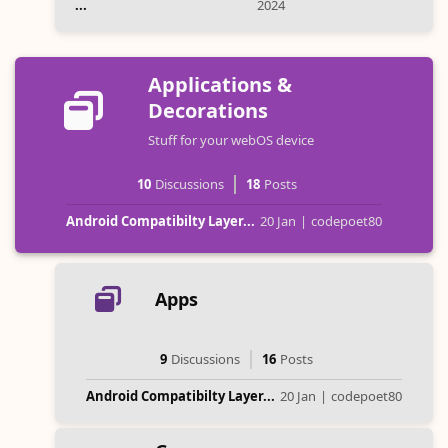
...
2024
Applications &
Decorations
Stuff for your webOS device
10
Discussions
18
Posts
Android Compatibilty Layer...
20 Jan
|
codepoet80
Apps
9
Discussions
16
Posts
Android Compatibilty Layer...
20 Jan
|
codepoet80