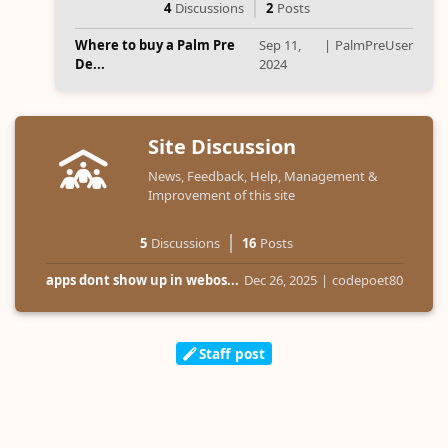
4
Discussions
2
Posts
Where to buy a Palm Pre
Sep 11,
|
PalmPreUser
De...
2024
Site Discussion
News, Feedback, Help, Management &
Improvement of this site
5
Discussions
16
Posts
apps dont show up in webos...
Dec 26, 2025
|
codepoet80
Staff post