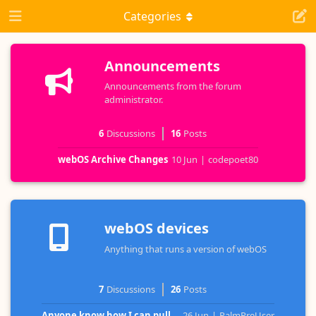
Categories
Announcements
Announcements from the forum
administrator.
6
Discussions
16
Posts
webOS Archive Changes
10 Jun
|
codepoet80
webOS devices
Anything that runs a version of webOS
7
Discussions
26
Posts
Anyone know how I can pull...
26 Jun
|
PalmPreUser