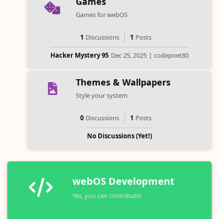
Games
Games for webOS
1
Discussions
1
Posts
Hacker Mystery 95
Dec 25, 2025
|
codepoet80
Themes & Wallpapers
Style your system
0
Discussions
1
Posts
No Discussions (Yet!)
webOS Development
Yes, you can contribute!