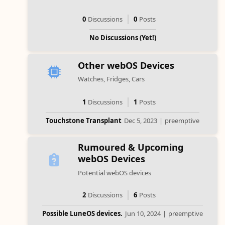
0
Discussions
0
Posts
No Discussions (Yet!)
Other webOS Devices
Watches, Fridges, Cars
1
Discussions
1
Posts
Touchstone Transplant
Dec 5, 2023
|
preemptive
Rumoured & Upcoming
webOS Devices
Potential webOS devices
2
Discussions
6
Posts
Possible LuneOS devices.
Jun 10, 2024
|
preemptive