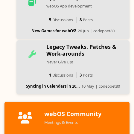
webOS App development
5
Discussions
8
Posts
New Games for webOS!
26 Jun
|
codepoet80
Legacy Tweaks, Patches &
Work-arounds
Never Give Up!
1
Discussions
3
Posts
Syncing in Calendars in 20...
10 May
|
codepoet80
webOS Community
Meetings & Events