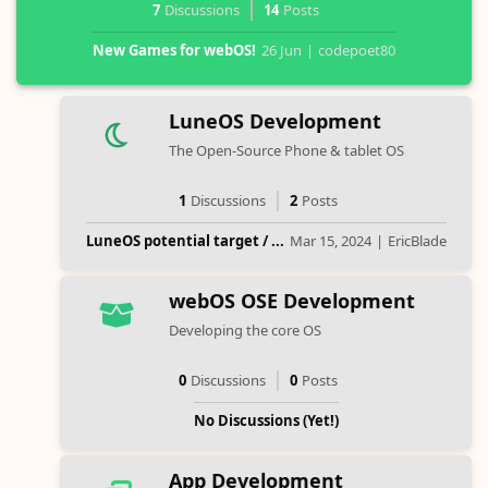
7
Discussions
14
Posts
New Games for webOS!
26 Jun
|
codepoet80
LuneOS Development
The Open-Source Phone & tablet OS
1
Discussions
2
Posts
LuneOS potential target / ...
Mar 15, 2024
|
EricBlade
webOS OSE Development
Developing the core OS
0
Discussions
0
Posts
No Discussions (Yet!)
App Development