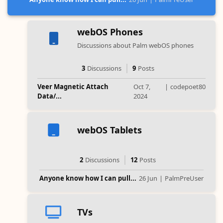
webOS Phones
Discussions about Palm webOS phones
3
Discussions
9
Posts
Veer Magnetic Attach
Oct 7,
|
codepoet80
Data/...
2024
webOS Tablets
2
Discussions
12
Posts
Anyone know how I can pull...
26 Jun
|
PalmPreUser
TVs