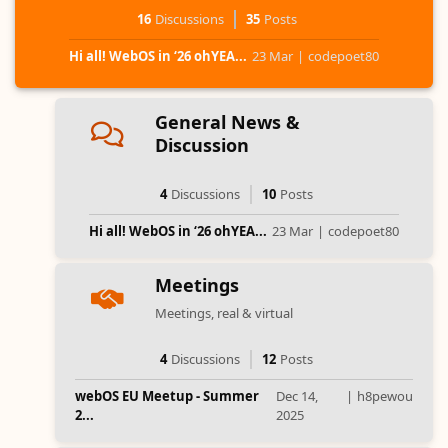
16
Discussions
35
Posts
Hi all! WebOS in ‘26 ohYEA...
23 Mar
|
codepoet80
General News &
Discussion
4
Discussions
10
Posts
Hi all! WebOS in ‘26 ohYEA...
23 Mar
|
codepoet80
Meetings
Meetings, real & virtual
4
Discussions
12
Posts
webOS EU Meetup - Summer
Dec 14,
|
h8pewou
2...
2025