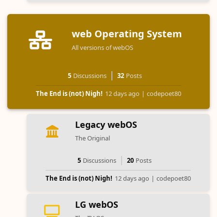
web Operating System
All versions of webOS
5
Discussions
32
Posts
The End is (not) Nigh!
12 days ago
|
codepoet80
Legacy webOS
The Original
5
Discussions
20
Posts
The End is (not) Nigh!
12 days ago
|
codepoet80
LG webOS