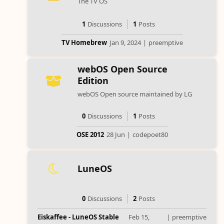
The TV OS
1
Discussions
1
Posts
TV Homebrew
Jan 9, 2024
|
preemptive
webOS Open Source
Edition
webOS Open source maintained by LG
0
Discussions
1
Posts
OSE 2012
28 Jun
|
codepoet80
LuneOS
0
Discussions
2
Posts
Eiskaffee - LuneOS Stable
Feb 15,
|
preemptive