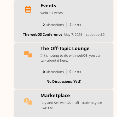
Events
webOS Events
2
Discussions
2
Posts
The webOS Conference
May 7, 2024
|
codepoet80
The Off-Topic Lounge
If it's noting to do with webOS, you can
talk about it here.
0
Discussions
0
Posts
No Discussions (Yet!)
Marketplace
Buy and Sell webOS stuff - trade at your
own risk.