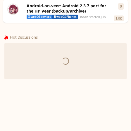
Android-on-veer: Android 2.3.7 port for
0
0
repl
the HP Veer (backup/archive)
neon
started
Jun 18, 2023
webOS devices
webOS Phones
1.0K
Hot Discussions