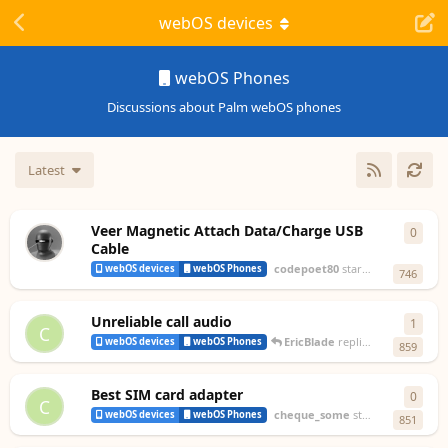
webOS devices
webOS Phones
Discussions about Palm webOS phones
Latest
Veer Magnetic Attach Data/Charge USB
0
0
repl
Cable
codepoet80
started
Oct 7, 2024
webOS devices
webOS Phones
746
Unreliable call audio
1
1
rep
C
EricBlade
replied
Feb 22, 2024
webOS devices
webOS Phones
859
Best SIM card adapter
0
0
repl
C
cheque_some
started
Jan 5, 2024
webOS devices
webOS Phones
851