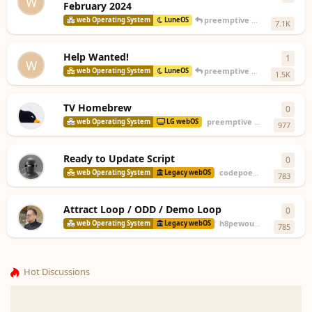
W
February 2024
preemptive
replied
Feb 15, 
web Operating System
LuneOS
7.1K
Help Wanted!
1
1
rep
W
preemptive
replied
Feb 15, 
web Operating System
LuneOS
1.5K
TV Homebrew
0
0
repl
preemptive
started
Jan 9, 2
web Operating System
LG webOS
977
Ready to Update Script
0
0
repl
codepoet80
started
Jul 1
web Operating System
Legacy webOS
783
Attract Loop / ODD / Demo Loop
0
0
repl
h8pewou
started
Jun 22,
web Operating System
Legacy webOS
785
Hot Discussions