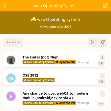
web Operating System
web Operating System
All versions of webOS
Latest
The End is (not) Nigh!
3
3
repl
codepoet80
replied
10
web Operating System
Legacy webOS
641
OSE 2012
2
2
repl
M
codepoet8
web Operating System
webOS Open Source Edition
248
Any change to port webOS to modern
2
2
repl
F
mobile (android)device via AI?
codepoet80
replied
10
web Operating System
Legacy webOS
176