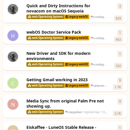
Quick and Dirty Instructions for
3
3
repl
novacom on macOS Sequoia
codepoet80
replied
3 
web Operating System
Legacy webOS
829
webOS Doctor Service Pack
1
1
rep
H
codepoet80
replied
De
web Operating System
Legacy webOS
452
New Driver and SDK for modern
1
1
rep
environments
codepoet80
replied
No
web Operating System
Legacy webOS
332
Getting Gmail working in 2023
9
9
repl
C
alanmorford
replied
A
web Operating System
Legacy webOS
1.7K
Media Sync from original Palm Pre not
9
9
repl
N
showing up.
napabar
replied
Apr 13, 2024
web Operating System
2.7K
Eiskaffee - LuneOS Stable Release -
1
1
rep