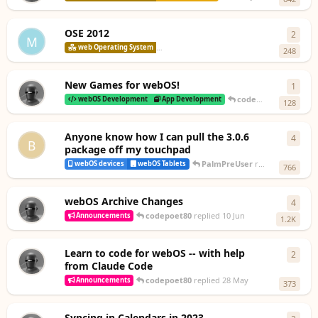
OSE 2012
2
2
repl
M
codepoet8
web Operating System
webOS Open Source Edition
248
New Games for webOS!
1
1
rep
codepoet80
replied
2
webOS Development
App Development
128
Anyone know how I can pull the 3.0.6
4
4
repl
B
package off my touchpad
PalmPreUser
replied
26 Jun
webOS devices
webOS Tablets
766
webOS Archive Changes
4
4
repl
codepoet80
replied
10 Jun
Announcements
1.2K
Learn to code for webOS -- with help
2
2
repl
from Claude Code
codepoet80
replied
28 May
Announcements
373
Syncing in Calendars in 2023