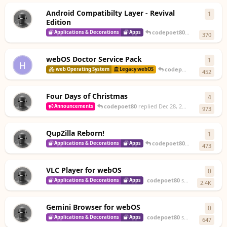
Android Compatibilty Layer - Revival
1
1
rep
Edition
codepoet80
replied
20 Jan
Applications & Decorations
Apps
370
webOS Doctor Service Pack
1
1
rep
H
codepoet80
replied
De
web Operating System
Legacy webOS
452
Four Days of Christmas
4
4
repl
codepoet80
replied
Dec 28, 2025
Announcements
973
QupZilla Reborn!
1
1
rep
codepoet80
replied
Dec 28,
Applications & Decorations
Apps
473
VLC Player for webOS
0
0
repl
codepoet80
started
Dec 27, 2
Applications & Decorations
Apps
2.4K
Gemini Browser for webOS
0
0
repl
codepoet80
started
Dec 26, 2
Applications & Decorations
Apps
647