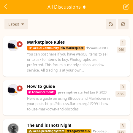
All Discussions
Latest
Marketplace Rules
1
1
rep
Samuel08
replied
Nov 19, 
webOS Community
Marketplace
966
You can post here if you have webOS items to sell
or to ask for items to buy. Photographs are
preferred. This forum is merely a shop-window
service. All trading is at your own...
How to guide
0
0
repl
preemptive
started
Jun 9, 2023
Announcements
2.3K
Here is a guide on using BBcode and Markdown in
your posts https://discuss.flarum.org/d/2991-how-
to-use-markdown-and-bbcodes
The End is (not) Nigh!
3
3
repl
codepoet80
replied
10
web Operating System
Legacy webOS
642