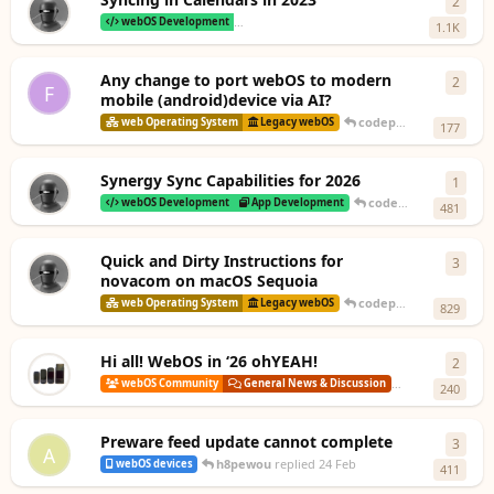
2
2
repl
webOS Development
Legacy Tweaks, Patches & Work-arounds
1.1K
Any change to port webOS to modern
2
2
repl
F
mobile (android)device via AI?
codepoet80
replied
10
web Operating System
Legacy webOS
177
Synergy Sync Capabilities for 2026
1
1
rep
codepoet80
replied
1
webOS Development
App Development
481
Quick and Dirty Instructions for
3
3
repl
novacom on macOS Sequoia
codepoet80
replied
3 
web Operating System
Legacy webOS
829
Hi all! WebOS in ‘26 ohYEAH!
2
2
repl
codepoet80
r
webOS Community
General News & Discussion
240
Preware feed update cannot complete
3
3
repl
A
h8pewou
replied
24 Feb
webOS devices
411